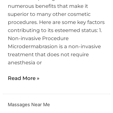
numerous benefits that make it
superior to many other cosmetic
procedures. Here are some key factors
contributing to its esteemed status: 1.
Non-invasive Procedure
Microdermabrasion is a non-invasive
treatment that does not require
anesthesia or
Read More »
Massages Near Me
Massages