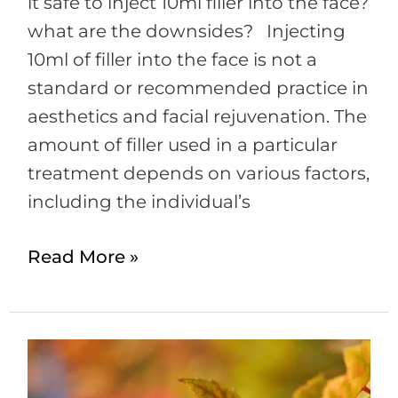
it safe to inject 10ml filler into the face?
what are the downsides? Injecting
10ml of filler into the face is not a
standard or recommended practice in
aesthetics and facial rejuvenation. The
amount of filler used in a particular
treatment depends on various factors,
including the individual’s
Read More »
Microdermabrasion
Facial