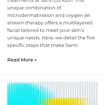
treatments at Santi London. This
unique combination of
microdermabrasion and oxygen jet
stream therapy offers a multilayered
facial tailored to meet your skin’s
unique needs. Here, we detail the five
specific steps that make Santi
Read More »
Botox
–
More