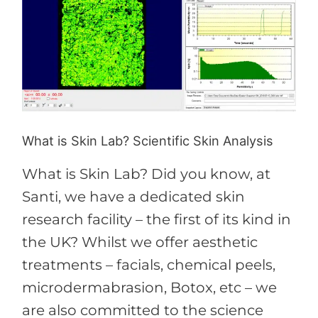
is
Skin
Lab?
Scientific
Skin
Analysis
What is Skin Lab? Scientific Skin Analysis
What is Skin Lab? Did you know, at
Santi, we have a dedicated skin
research facility – the first of its kind in
the UK? Whilst we offer aesthetic
treatments – facials, chemical peels,
microdermabrasion, Botox, etc – we
are also committed to the science