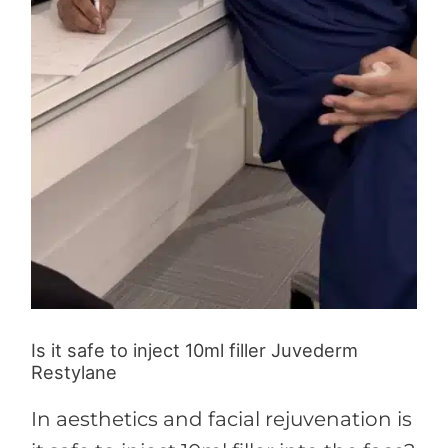
Is it safe to inject 10ml filler Juvederm
Restylane
In aesthetics and facial rejuvenation is