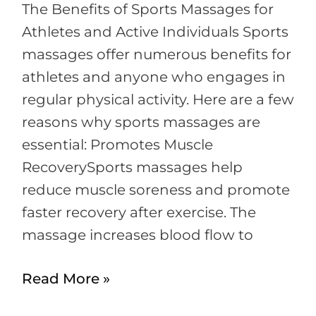
Near
The Benefits of Sports Massages for
Me
Athletes and Active Individuals Sports
massages offer numerous benefits for
athletes and anyone who engages in
regular physical activity. Here are a few
reasons why sports massages are
essential: Promotes Muscle
RecoverySports massages help
reduce muscle soreness and promote
faster recovery after exercise. The
massage increases blood flow to
Read More »