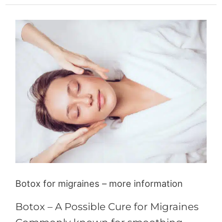
Botox
for
migraines
–
more
information
Botox for migraines – more information
Botox – A Possible Cure for Migraines