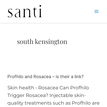
Skip
Home
south kensington
to
content
south kensington
Profhilo and Rosacea – is their a link?
Profhilo
and
Skin health • Rosacea Can Profhilo
Rosacea
Trigger Rosacea? Injectable skin-
–
quality treatments such as Profhilo are