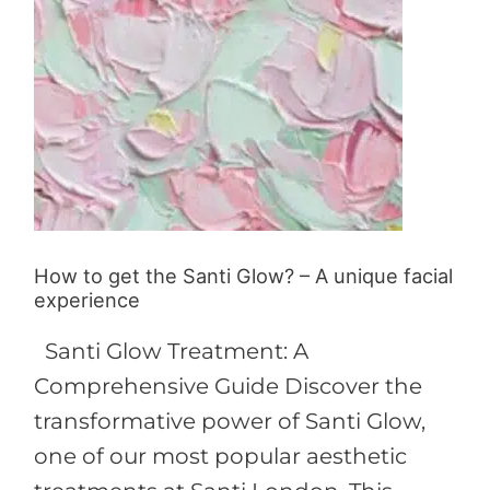
unique
facial
experience
How to get the Santi Glow? – A unique facial
experience
Santi Glow Treatment: A
Comprehensive Guide Discover the
transformative power of Santi Glow,
one of our most popular aesthetic