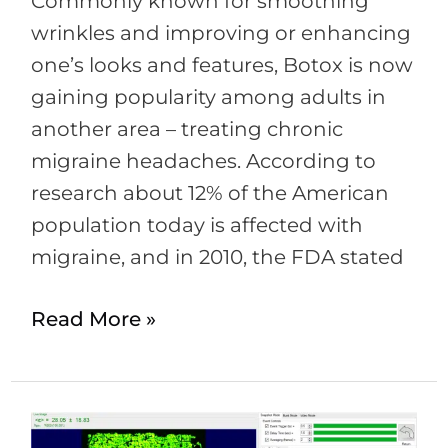
Commonly known for smoothing
wrinkles and improving or enhancing
one’s looks and features, Botox is now
gaining popularity among adults in
another area – treating chronic
migraine headaches. According to
research about 12% of the American
population today is affected with
migraine, and in 2010, the FDA stated
Read More »
What