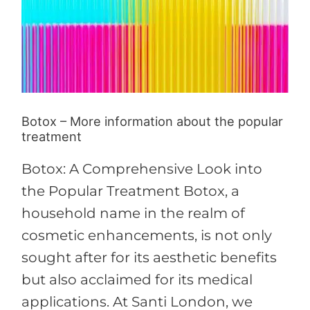
information
about
the
popular
treatment
Botox – More information about the popular
treatment
Botox: A Comprehensive Look into
the Popular Treatment Botox, a
household name in the realm of
cosmetic enhancements, is not only
sought after for its aesthetic benefits
but also acclaimed for its medical
applications. At Santi London, we