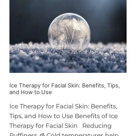
for
Facial
Skin:
Benefits,
Tips,
and
How
to
Use
Ice Therapy for Facial Skin: Benefits, Tips,
and How to Use
Ice Therapy for Facial Skin: Benefits,
Tips, and How to Use Benefits of Ice
Therapy for Facial Skin Reducing
Puffiness 🧊 Cold temperatures help