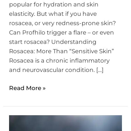
is
popular for hydration and skin
their
elasticity. But what if you have
a
rosacea, or very redness-prone skin?
link?
Can Profhilo trigger a flare – or even
start rosacea? Understanding
Rosacea: More Than “Sensitive Skin”
Rosacea is a chronic inflammatory
and neurovascular condition. […]
Read More »
Ice
Therapy