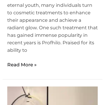
eternal youth, many individuals turn
to cosmetic treatments to enhance
their appearance and achieve a
radiant glow. One such treatment that
has gained immense popularity in
recent years is Profhilo. Praised for its
ability to
Read More »
Is
it
safe