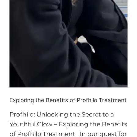
Exploring the Benefits of Profhilo Treatment
Profhilo: Unlocking the Secret to a
Youthful Glow – Exploring the Benefits
of Profhilo Treatment In our quest for