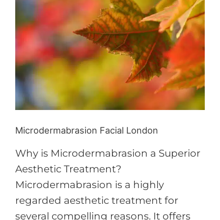
London
Microdermabrasion Facial London
Why is Microdermabrasion a Superior
Aesthetic Treatment?
Microdermabrasion is a highly
regarded aesthetic treatment for
several compelling reasons. It offers