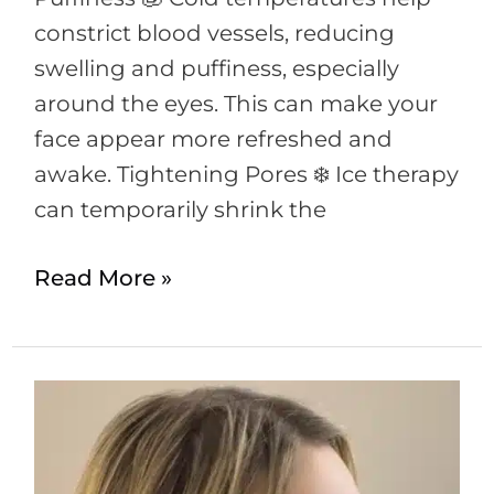
constrict blood vessels, reducing
swelling and puffiness, especially
around the eyes. This can make your
face appear more refreshed and
awake. Tightening Pores ❄️ Ice therapy
can temporarily shrink the
Read More »
Exploring
the
Benefits