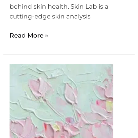
behind skin health. Skin Lab is a
cutting-edge skin analysis
Read More »
How
to
get
the
Santi
Glow?
–
A